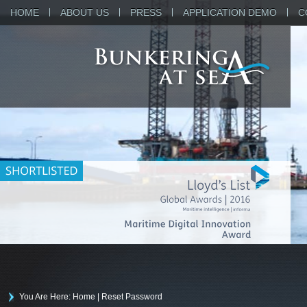
HOME
ABOUT US
PRESS
APPLICATION DEMO
C
You Are Here: Home
|
Reset Password