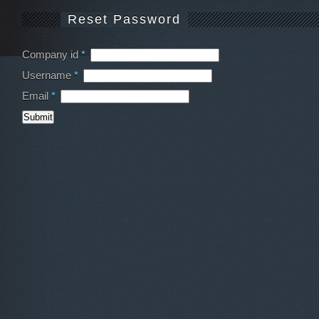
Reset Password
Company id
*
Username
*
Email
*