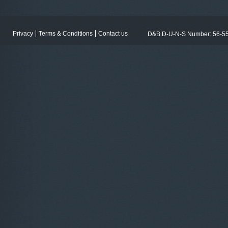
Privacy
Terms & Conditions
Contact us
D&B D-U-N-S Number: 56-5